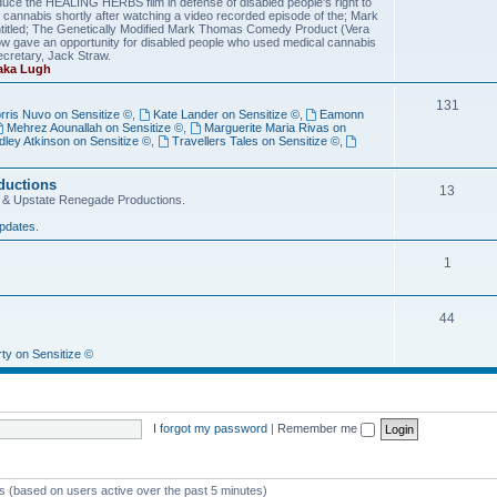
duce the HEALING HERBS film in defense of disabled people's right to
th cannabis shortly after watching a video recorded episode of the; Mark
tled; The Genetically Modified Mark Thomas Comedy Product (Vera
ow gave an opportunity for disabled people who used medical cannabis
ecretary, Jack Straw.
 aka Lugh
131
rris Nuvo on Sensitize ©
,
Kate Lander on Sensitize ©
,
Eamonn
Mehrez Aounallah on Sensitize ©
,
Marguerite Maria Rivas on
dley Atkinson on Sensitize ©
,
Travellers Tales on Sensitize ©
,
ductions
13
ize © & Upstate Renegade Productions.
pdates.
1
44
rty on Sensitize ©
I forgot my password
|
Remember me
ts (based on users active over the past 5 minutes)