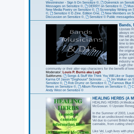
Westminster - Sign It On Sensitize ©
,
Doiremick on Sensit
Messages on Sensitize ©
,
DERRY on Sensitize ©
,
Musi
New Media Poetry on Sensitize ©
,
Screenplay Writing on 
©
,
Sensitize © E-Zine. Edition One
,
New Members on Se
Discussion on Sensitize ©
,
Sensitize © Public messagebo
Bands, 
Upstate R
always on 
We will pr
can be dis
time to ti
placed up
the origin
pages and 
in the spi
industry w
Lugh (the 
community or their alter-ego characters for the benefit of keep
Moderator:
Louis P. Burns aka Lugh
Subforums:
Songs & Stuff We Think You Will Like or Suppor
Karma Of Jason "Doghouse" Sicknote ...
,
Jim Walker on S
Sensitize ©
,
Rob Drumz on Sensitize ©
,
Famous Blue Ra
News on Sensitize ©
,
Album Reviews on Sensitize ©
,
C
Andy West on Sensitize ©
HEALING HERBS (A Med
HEALING HERBS (A Medical C
McGowan. © Upstate Renegade
In the Summer of 2003, Loui
film at an undisclosed medic
Vel due to current British le
cannabis, from cutting shed t
Like Vel, Lugh lives with phys