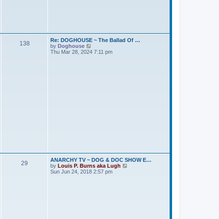
t
s
e
t
s
t
p
o
s
Re: DOGHOUSE ~ The Ballad Of …
138
t
V
by
Doghouse
i
Thu Mar 28, 2024 7:11 pm
e
w
t
h
e
l
a
t
e
s
t
p
o
s
t
ANARCHY TV ~ DOG & DOC SHOW E…
29
V
by
Louis P. Burns aka Lugh
i
Sun Jun 24, 2018 2:57 pm
e
w
t
h
e
l
a
t