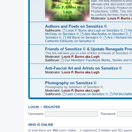
pain. He was inspired to pro
alleviate their discomfort wi
Thomas Comedy Product enti
Productions, 1998). This sh
to confront the then Home S
Moderator:
Louis P. Burns
Authors and Poets on Sensitize ©
Subforums:
Louis P. Burns aka Lugh on Sensitize ©
,
No
McGinty on Sensitize ©
,
Aine MacAodha on Sensitize ©
,
Sensitize ©
,
Wil Wynn on Sensitize ©
,
Ack / Richard He
Catherine Edmunds on Sensitize ©
Friends of Sensitize © & Upstate Renegade Pro
This link will take you to a list of links to friends of Sensit
Moderator:
Louis P. Burns aka Lugh
Subforum:
Our Members' Facebook Blurbs, Stories and U
Anti-Fascist Art and Artists on Sensitize ©
Moderator:
Louis P. Burns aka Lugh
Photography on Sensitize ©
Photography by members of Sensitize ©.
Moderator:
Louis P. Burns aka Lugh
Subforums:
Liam Crossan on Sensitize ©
,
Pól McClaffe
LOGIN
•
REGISTER
Username:
Password:
WHO IS ONLINE
In total there are
353
users online :: 2 registered, 0 hidden and 351 gues