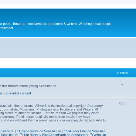
, e-poets, filmakers, media/music producers & writers. We bring these people
rtainment.
TOPICS
5
his thread before joining Sensitize ©.
ms - 18+ adult content
605
act with these forums. All work is the intellectual copyright © property
ws, Journalists, Musicians, Photographers, Producers and Writers. All
ng mixes of other musicians. For this reason we request they place
servers. If their mixes originally come from music they have
s and we will build them a player page in our ongoing Sensitize © Arts E-
nsitize ©
,
Halena White on Sensitize ©
,
Salvador Oria on Sensitize
 Sensitize ©
,
Tim Barton / BlueGreenEarth on Sensitize ©
,
Wind Up