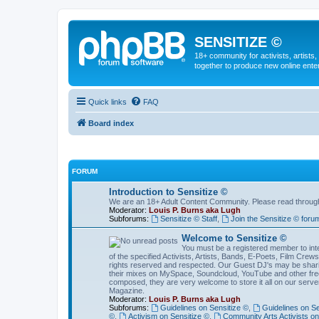
SENSITIZE ©
18+ community for activists, artists
together to produce new online ente
Quick links
FAQ
Board index
FORUM
Introduction to Sensitize ©
We are an 18+ Adult Content Community. Please read through t
Moderator:
Louis P. Burns aka Lugh
Subforums:
Sensitize © Staff
,
Join the Sensitize © foru
Welcome to Sensitize ©
You must be a registered member to inter
of the specified Activists, Artists, Bands, E-Poets, Film Cre
rights reserved and respected. Our Guest DJ's may be shari
their mixes on MySpace, Soundcloud, YouTube and other free 
composed, they are very welcome to store it all on our server
Magazine.
Moderator:
Louis P. Burns aka Lugh
Subforums:
Guidelines on Sensitize ©
,
Guidelines on Se
©
,
Activism on Sensitize ©
,
Community Arts Activists on