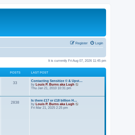
Register
Login
It is currently Fri Aug 07, 2026 11:45 pm
POSTS
LAST POST
Contacting Sensitize © & Upst…
33
V
by
Louis P. Burns aka Lugh
i
Thu Jan 21, 2010 10:31 pm
e
w
t
Is there £17 or £18 billion H…
2838
h
V
by
Louis P. Burns aka Lugh
e
i
Fri Mar 21, 2025 2:25 pm
l
e
a
w
t
t
e
h
s
e
t
l
p
a
o