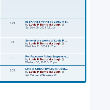
e
s
t
p
o
s
t
IN SHANE'S WAKE by Louis P. B…
193
V
by
Louis P. Burns aka Lugh
i
Sat Dec 09, 2023 4:51 pm
e
w
t
h
Some of the Works of Louis P.…
23
e
V
by
Louis P. Burns aka Lugh
l
i
Wed Jan 31, 2024 2:47 am
a
e
t
w
e
t
Re: Facebook / Meta Suspensio…
s
3
h
V
by
Louis P. Burns aka Lugh
t
e
i
Wed Apr 30, 2025 3:25 pm
p
l
e
o
a
w
s
LIFE IS CHEAP By Louis P. Bur…
t
103
t
t
V
by
Louis P. Burns aka Lugh
e
h
i
Sat Mar 12, 2011 12:21 am
s
e
e
t
l
w
p
a
t
o
t
h
s
e
e
t
s
l
t
a
p
t
o
e
s
s
t
t
p