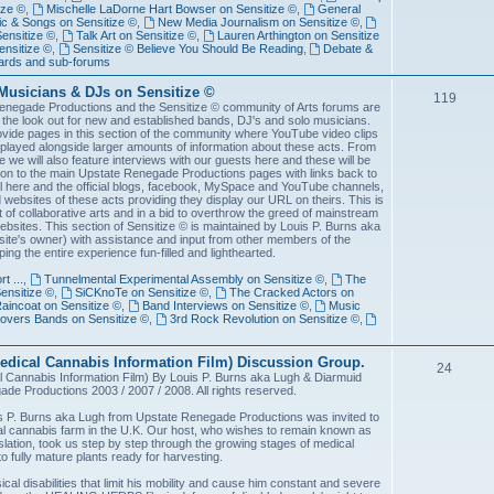
ize ©
,
Mischelle LaDorne Hart Bowser on Sensitize ©
,
General
c & Songs on Sensitize ©
,
New Media Journalism on Sensitize ©
,
Sensitize ©
,
Talk Art on Sensitize ©
,
Lauren Arthington on Sensitize
nsitize ©
,
Sensitize © Believe You Should Be Reading
,
Debate &
ards and sub-forums
Musicians & DJs on Sensitize ©
119
enegade Productions and the Sensitize © community of Arts forums are
the look out for new and established bands, DJ's and solo musicians.
ovide pages in this section of the community where YouTube video clips
played alongside larger amounts of information about these acts. From
me we will also feature interviews with our guests here and these will be
 on to the main Upstate Renegade Productions pages with links back to
al here and the official blogs, facebook, MySpace and YouTube channels,
websites of these acts providing they display our URL on theirs. This is
rit of collaborative arts and in a bid to overthrow the greed of mainstream
ebsites. This section of Sensitize © is maintained by Louis P. Burns aka
site's owner) with assistance and input from other members of the
ing the entire experience fun-filled and lighthearted.
t ...
,
Tunnelmental Experimental Assembly on Sensitize ©
,
The
ensitize ©
,
SiCKnoTe on Sensitize ©
,
The Cracked Actors on
incoat on Sensitize ©
,
Band Interviews on Sensitize ©
,
Music
overs Bands on Sensitize ©
,
3rd Rock Revolution on Sensitize ©
,
ical Cannabis Information Film) Discussion Group.
24
annabis Information Film) By Louis P. Burns aka Lugh & Diarmuid
 Productions 2003 / 2007 / 2008. All rights reserved.
s P. Burns aka Lugh from Upstate Renegade Productions was invited to
al cannabis farm in the U.K. Our host, who wishes to remain known as
gislation, took us step by step through the growing stages of medical
o fully mature plants ready for harvesting.
ical disabilities that limit his mobility and cause him constant and severe