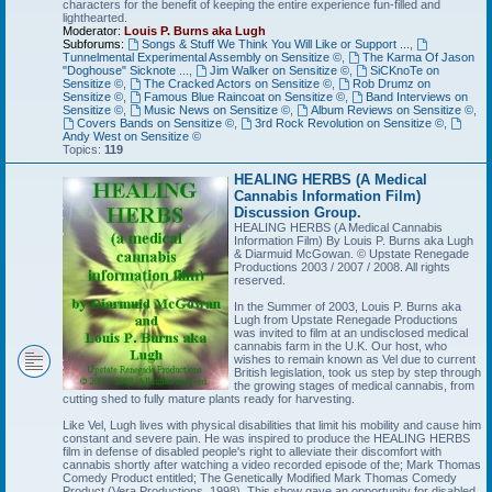
characters for the benefit of keeping the entire experience fun-filled and
lighthearted.
Moderator:
Louis P. Burns aka Lugh
Subforums:
Songs & Stuff We Think You Will Like or Support ...
,
Tunnelmental Experimental Assembly on Sensitize ©
,
The Karma Of Jason
"Doghouse" Sicknote ...
,
Jim Walker on Sensitize ©
,
SiCKnoTe on
Sensitize ©
,
The Cracked Actors on Sensitize ©
,
Rob Drumz on
Sensitize ©
,
Famous Blue Raincoat on Sensitize ©
,
Band Interviews on
Sensitize ©
,
Music News on Sensitize ©
,
Album Reviews on Sensitize ©
,
Covers Bands on Sensitize ©
,
3rd Rock Revolution on Sensitize ©
,
Andy West on Sensitize ©
Topics:
119
HEALING HERBS (A Medical
Cannabis Information Film)
Discussion Group.
HEALING HERBS (A Medical Cannabis
Information Film) By Louis P. Burns aka Lugh
& Diarmuid McGowan. © Upstate Renegade
Productions 2003 / 2007 / 2008. All rights
reserved.
In the Summer of 2003, Louis P. Burns aka
Lugh from Upstate Renegade Productions
was invited to film at an undisclosed medical
cannabis farm in the U.K. Our host, who
wishes to remain known as Vel due to current
British legislation, took us step by step through
the growing stages of medical cannabis, from
cutting shed to fully mature plants ready for harvesting.
Like Vel, Lugh lives with physical disabilities that limit his mobility and cause him
constant and severe pain. He was inspired to produce the HEALING HERBS
film in defense of disabled people's right to alleviate their discomfort with
cannabis shortly after watching a video recorded episode of the; Mark Thomas
Comedy Product entitled; The Genetically Modified Mark Thomas Comedy
Product (Vera Productions, 1998). This show gave an opportunity for disabled