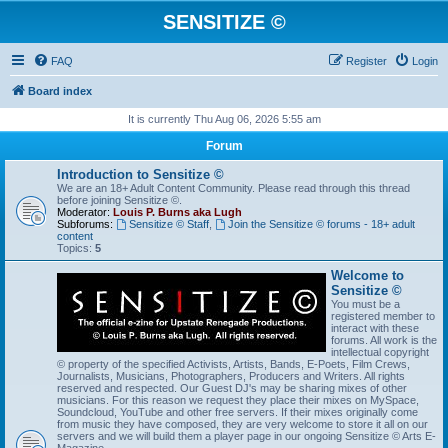
SENSITIZE ©
FAQ
Register
Login
Board index
It is currently Thu Aug 06, 2026 5:55 am
Forum
Introduction to Sensitize ©
We are an 18+ Adult Content Community. Please read through this thread
before joining Sensitize ©.
Moderator:
Louis P. Burns aka Lugh
Subforums:
Sensitize © Staff
,
Join the Sensitize © forums - 18+ adult
content
Topics:
5
Welcome to
Sensitize ©
You must be a
registered member to
interact with these
forums. All work is the
intellectual copyright
© property of the specified Activists, Artists, Bands, E-Poets, Film Crews,
Journalists, Musicians, Photographers, Producers and Writers. All rights
reserved and respected. Our Guest DJ's may be sharing mixes of other
musicians. For this reason we request they place their mixes on MySpace,
Soundcloud, YouTube and other free servers. If their mixes originally come
from music they have composed, they are very welcome to store it all on our
servers and we will build them a player page in our ongoing Sensitize © Arts E-