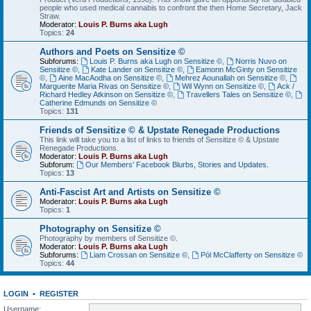
people who used medical cannabis to confront the then Home Secretary, Jack
Straw.
Moderator:
Louis P. Burns aka Lugh
Topics:
24
Authors and Poets on Sensitize ©
Subforums:
Louis P. Burns aka Lugh on Sensitize ©
,
Norris Nuvo on
Sensitize ©
,
Kate Lander on Sensitize ©
,
Eamonn McGinty on Sensitize
©
,
Aine MacAodha on Sensitize ©
,
Mehrez Aounallah on Sensitize ©
,
Marguerite Maria Rivas on Sensitize ©
,
Wil Wynn on Sensitize ©
,
Ack /
Richard Hedley Atkinson on Sensitize ©
,
Travellers Tales on Sensitize ©
,
Catherine Edmunds on Sensitize ©
Topics:
131
Friends of Sensitize © & Upstate Renegade Productions
This link will take you to a list of links to friends of Sensitize © & Upstate
Renegade Productions.
Moderator:
Louis P. Burns aka Lugh
Subforum:
Our Members' Facebook Blurbs, Stories and Updates.
Topics:
13
Anti-Fascist Art and Artists on Sensitize ©
Moderator:
Louis P. Burns aka Lugh
Topics:
1
Photography on Sensitize ©
Photography by members of Sensitize ©.
Moderator:
Louis P. Burns aka Lugh
Subforums:
Liam Crossan on Sensitize ©
,
Pól McClafferty on Sensitize ©
Topics:
44
LOGIN
•
REGISTER
Username: