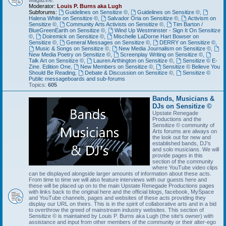
Magazine.
Moderator:
Louis P. Burns aka Lugh
Subforums:
Guidelines on Sensitize ©
,
Guidelines on Sensitize ©
,
Halena White on Sensitize ©
,
Salvador Oria on Sensitize ©
,
Activism on
Sensitize ©
,
Community Arts Activists on Sensitize ©
,
Tim Barton /
BlueGreenEarth on Sensitize ©
,
Wind Up Westminster - Sign It On Sensitize
©
,
Doiremick on Sensitize ©
,
Mischelle LaDorne Hart Bowser on
Sensitize ©
,
General Messages on Sensitize ©
,
DERRY on Sensitize ©
,
Music & Songs on Sensitize ©
,
New Media Journalism on Sensitize ©
,
New Media Poetry on Sensitize ©
,
Screenplay Writing on Sensitize ©
,
Talk Art on Sensitize ©
,
Lauren Arthington on Sensitize ©
,
Sensitize © E-
Zine. Edition One
,
New Members on Sensitize ©
,
Sensitize © Believe You
Should Be Reading
,
Debate & Discussion on Sensitize ©
,
Sensitize ©
Public messageboards and sub-forums
Topics:
605
Bands, Musicians &
DJs on Sensitize ©
Upstate Renegade
Productions and the
Sensitize © community of
Arts forums are always on
the look out for new and
established bands, DJ's
and solo musicians. We will
provide pages in this
section of the community
where YouTube video clips
can be displayed alongside larger amounts of information about these acts.
From time to time we will also feature interviews with our guests here and
these will be placed up on to the main Upstate Renegade Productions pages
with links back to the original here and the official blogs, facebook, MySpace
and YouTube channels, pages and websites of these acts providing they
display our URL on theirs. This is in the spirit of collaborative arts and in a bid
to overthrow the greed of mainstream industry websites. This section of
Sensitize © is maintained by Louis P. Burns aka Lugh (the site's owner) with
assistance and input from other members of the community or their alter-ego