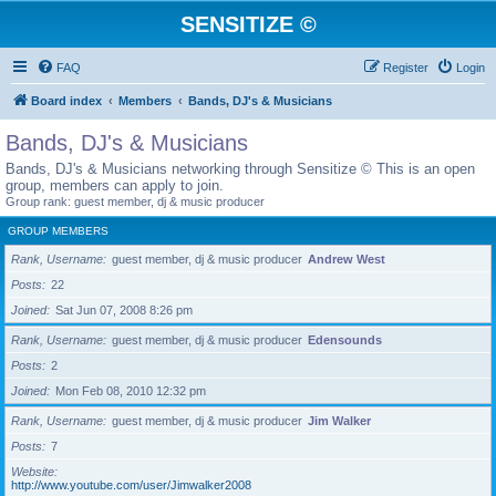
SENSITIZE ©
FAQ
Register
Login
Board index
Members
Bands, DJ's & Musicians
Bands, DJ's & Musicians
Bands, DJ's & Musicians networking through Sensitize © This is an open
group, members can apply to join.
Group rank: guest member, dj & music producer
GROUP MEMBERS
Rank, Username
guest member, dj & music producer
Andrew West
Posts
22
Joined
Sat Jun 07, 2008 8:26 pm
Rank, Username
guest member, dj & music producer
Edensounds
Posts
2
Joined
Mon Feb 08, 2010 12:32 pm
Rank, Username
guest member, dj & music producer
Jim Walker
Posts
7
Website
http://www.youtube.com/user/Jimwalker2008