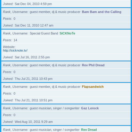
Joined
Sat Dec 04, 2010 4:59 pm
Rank, Username
guest member, dj & music producer
Bam Bam and the Calling
Posts
0
Joined
Sat Dec 11, 2010 12:47 am
Rank, Username
Special Guest Band
SiCKNoTe
Posts
14
Website
http://sicknote.tv/
Joined
Sat Jul 16, 2011 2:55 pm
Rank, Username
guest member, dj & music producer
Rev Phil Dread
Posts
0
Joined
Thu Jul 21, 2011 10:43 pm
Rank, Username
guest member, dj & music producer
Flapsandwich
Posts
0
Joined
Thu Jul 21, 2011 10:51 pm
Rank, Username
guest musician, singer / songwriter
Gaz Lerock
Posts
0
Joined
Wed Aug 10, 2011 9:29 am
Rank, Username
guest musician, singer / songwriter
Rev Dread