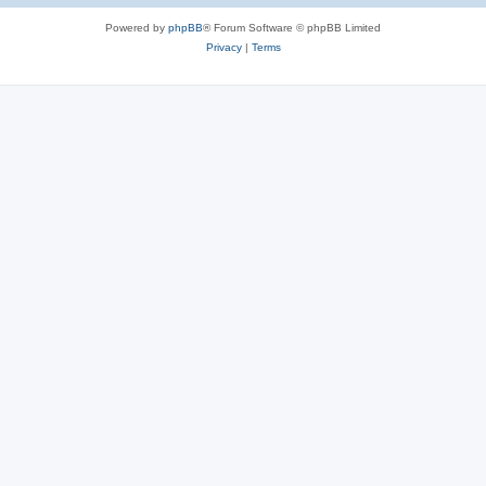
Powered by
phpBB
® Forum Software © phpBB Limited
Privacy
|
Terms