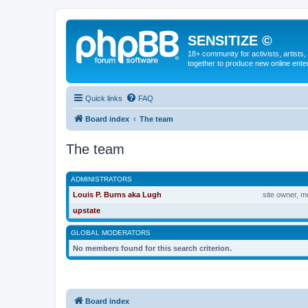
SENSITIZE ©
18+ community for activists, artists
together to produce new online ente
Quick links
FAQ
Board index
The team
The team
ADMINISTRATORS
Louis P. Burns aka Lugh
site owner, m
upstate
GLOBAL MODERATORS
No members found for this search criterion.
Board index