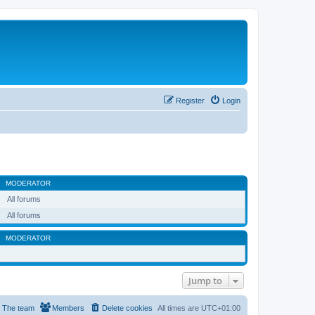
Register
Login
MODERATOR
All forums
All forums
MODERATOR
Jump to
The team
Members
Delete cookies
All times are
UTC+01:00