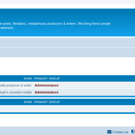
, e-poets, filmakers, media/music producers & writers. We bring these people
rtainment.
RANK
PRIMARY GROUP
edia producer & writer
Administrators
lugh's sensitize toolkit
Administrators
RANK
PRIMARY GROUP
Contact us