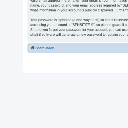
valid email address (hereinafter “your email”). Your information
name, your password, and your email address required by “SENSIT
what information in your account is publicly displayed. Further
Your password is ciphered (a one-way hash) so that it is secu
accessing your account at “SENSITIZE ©”, so please guard it ca
Should you forget your password for your account, you can use 
phpBB software will generate a new password to reclaim your 
Board index