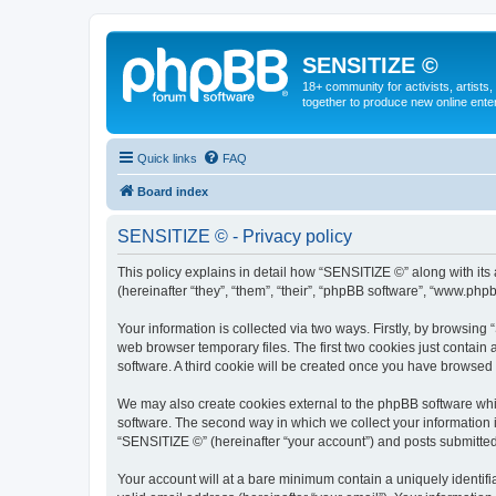
SENSITIZE ©
18+ community for activists, artists
together to produce new online ente
Quick links
FAQ
Board index
SENSITIZE © - Privacy policy
This policy explains in detail how “SENSITIZE ©” along with it
(hereinafter “they”, “them”, “their”, “phpBB software”, “www.ph
Your information is collected via two ways. Firstly, by browsin
web browser temporary files. The first two cookies just contain 
software. A third cookie will be created once you have browsed
We may also create cookies external to the phpBB software whi
software. The second way in which we collect your information i
“SENSITIZE ©” (hereinafter “your account”) and posts submitted b
Your account will at a bare minimum contain a uniquely identif