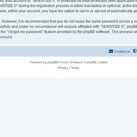
 for your account at “SENSITIZE ©” is protected by data-protection laws applicable 
IZE ©” during the registration process is either mandatory or optional, at the disc
more, within your account, you have the option to opt-in or opt-out of automatically
re. However, it is recommended that you do not reuse the same password across a n
refully and under no circumstance will anyone affiliated with “SENSITIZE ©”, phpBB 
the “I forgot my password” feature provided by the phpBB software. This process wi
account.
Contact us
Powered by
phpBB
® Forum Software © phpBB Limited
Privacy
|
Terms