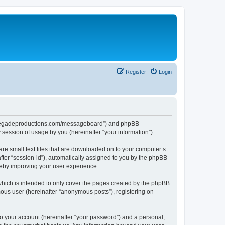
Register
Login
aterenegadeproductions.com/messageboard”) and phpBB
session of usage by you (hereinafter “your information”).
are small text files that are downloaded on to your computer’s
after “session-id”), automatically assigned to you by the phpBB
reby improving your user experience.
hich is intended to only cover the pages created by the phpBB
mous user (hereinafter “anonymous posts”), registering on
to your account (hereinafter “your password”) and a personal,