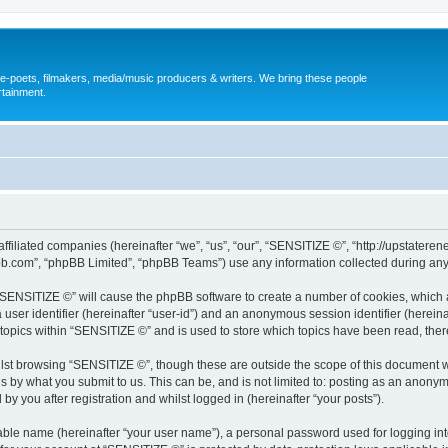
, e-poets, filmakers, media/music producers & writers. We bring these people
rtainment.
s affiliated companies (hereinafter “we”, “us”, “our”, “SENSITIZE ©”, “http://upst
pbb.com”, “phpBB Limited”, “phpBB Teams”) use any information collected during any 
g “SENSITIZE ©” will cause the phpBB software to create a number of cookies, which 
a user identifier (hereinafter “user-id”) and an anonymous session identifier (herein
 topics within “SENSITIZE ©” and is used to store which topics have been read, the
lst browsing “SENSITIZE ©”, though these are outside the scope of this document w
s by what you submit to us. This can be, and is not limited to: posting as an anony
y you after registration and whilst logged in (hereinafter “your posts”).
iable name (hereinafter “your user name”), a personal password used for logging in