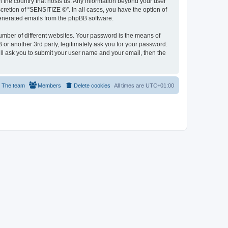
in the country that hosts us. Any information beyond your user
retion of “SENSITIZE ©”. In all cases, you have the option of
 generated emails from the phpBB software.
umber of different websites. Your password is the means of
or another 3rd party, legitimately ask you for your password.
ll ask you to submit your user name and your email, then the
The team
Members
Delete cookies
All times are
UTC+01:00