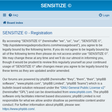
SENSITIZE ©
FAQ
Login
Board index
SENSITIZE © - Registration
By accessing “SENSITIZE ©” (hereinafter “we”, “us”, “our”, “SENSITIZE ©”,
“http://upstaterenegadeproductions.com/messageboard”), you agree to be
legally bound by the following terms. If you do not agree to be legally bound by
all of the following terms then please do not access and/or use “SENSITIZE ©”.
We may change these at any time and we’ll do our utmost in informing you,
though it would be prudent to review this regularly yourself as your continued
usage of “SENSITIZE ©” after changes mean you agree to be legally bound by
these terms as they are updated and/or amended.
Our forums are powered by phpBB (hereinafter “they”, “them”, “their”, “phpBB
software”, “www.phpbb.com”, “phpBB Limited”, “phpBB Teams”) which is a
bulletin board solution released under the “
GNU General Public License v2
”
(hereinafter “GPL”) and can be downloaded from
www.phpbb.com
. The phpBB
software only facilitates internet based discussions; phpBB Limited is not
responsible for what we allow and/or disallow as permissible content and/or
conduct. For further information about phpBB, please see:
https://www.phpbb.com/
.