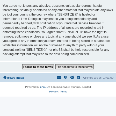
You agree not to post any abusive, obscene, vulgar, slanderous, hateful,
threatening, sexually-orientated or any other material that may violate any laws
be it of your country, the country where “SENSITIZE ©” is hosted or
International Law. Doing so may lead to you being immediately and
permanently banned, with notification of your Internet Service Provider if
deemed required by us. The IP address of all posts are recorded to aid in
enforcing these conditions. You agree that “SENSITIZE ©” have the right to
remove, edit, move or close any topic at any time should we see fit. As a user
you agree to any information you have entered to being stored in a database.
While this information will not be disclosed to any third party without your
consent, neither “SENSITIZE ©” nor phpBB shall be held responsible for any
hacking attempt that may lead to the data being compromised.
Board index
All times are
UTC+01:00
Powered by
phpBB
® Forum Software © phpBB Limited
Privacy
|
Terms