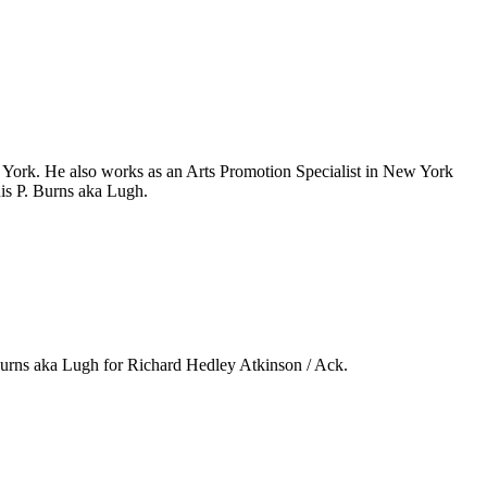
 York. He also works as an Arts Promotion Specialist in New York
is P. Burns aka Lugh.
Burns aka Lugh for Richard Hedley Atkinson / Ack.