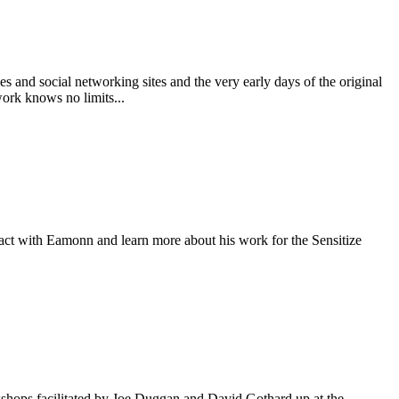
s and social networking sites and the very early days of the original
work knows no limits...
ract with Eamonn and learn more about his work for the Sensitize
shops facilitated by Joe Duggan and David Gothard up at the