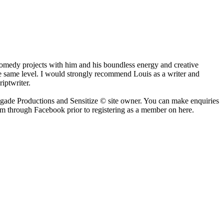
comedy projects with him and his boundless energy and creative
 the same level. I would strongly recommend Louis as a writer and
iptwriter.
negade Productions and Sensitize © site owner. You can make enquiries
him through Facebook prior to registering as a member on here.