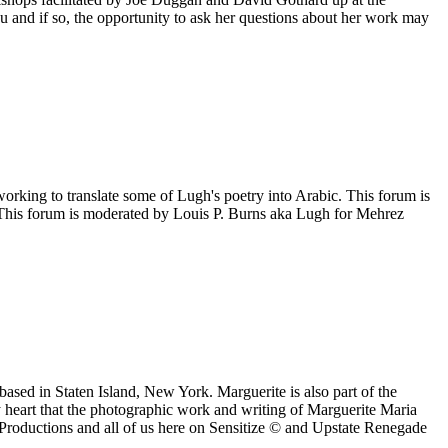
 and if so, the opportunity to ask her questions about her work may
orking to translate some of Lugh's poetry into Arabic. This forum is
©. This forum is moderated by Louis P. Burns aka Lugh for Mehrez
ased in Staten Island, New York. Marguerite is also part of the
y heart that the photographic work and writing of Marguerite Maria
oductions and all of us here on Sensitize © and Upstate Renegade