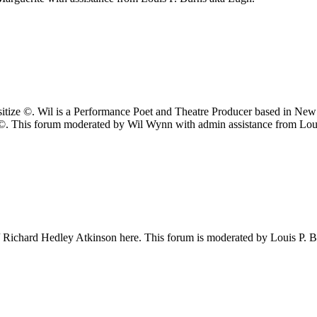
itize ©. Wil is a Performance Poet and Theatre Producer based in New
 ©. This forum moderated by Wil Wynn with admin assistance from Lou
/ Richard Hedley Atkinson here. This forum is moderated by Louis P. 