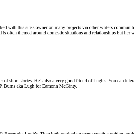
ed with this site's owner on many projects via other writers communitie
 is often themed around domestic situations and relationships but her 
of short stories. He's also a very good friend of Lugh's. You can inte
s P. Burns aka Lugh for Eamonn McGinty.
 P. Burns aka Lugh's. They both worked on many creative writing work