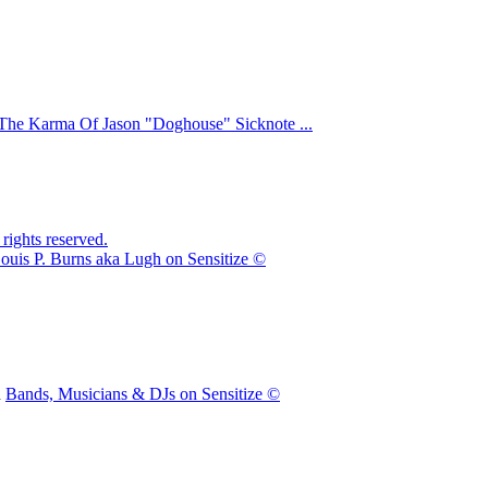
The Karma Of Jason "Doghouse" Sicknote ...
ights reserved.
ouis P. Burns aka Lugh on Sensitize ©
n
Bands, Musicians & DJs on Sensitize ©