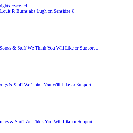
ights reserved.
Louis P. Burns aka Lugh on Sensitize ©
Songs & Stuff We Think You Will Like or Support ...
ongs & Stuff We Think You Will Like or Support ...
ongs & Stuff We Think You Will Like or Support ...