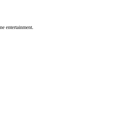
ine entertainment.