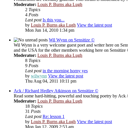
Moderator:
Louis P. Burns aka Lugh
2
Topics
4
Posts
Last post
Is this you...
by
Louis P. Burns aka Lugh
View the latest post
Mon Jun 14, 2010 1:34 pm
Wil Wynn on Sensitize ©
Wil Wynn is a very welcome guest poet and writer here on Sens
and the USA for the other members working here on Sensitize
Moderator:
Louis P. Burns aka Lugh
8
Topics
9
Posts
Last post
in the morning horny yes
by
wilwynn
View the latest post
Thu Aug 04, 2011 10:11 pm
Ack / Richard Hedley Atkinson on Sensitize ©
Read some hard-hitting, powerful and touching poetry by Ack 
Moderator:
Louis P. Burns aka Lugh
18
Topics
31
Posts
Last post
Re: lesson 1
by
Louis P. Burns aka Lugh
View the latest post
Mon Jan 12, 2009 2:53 am