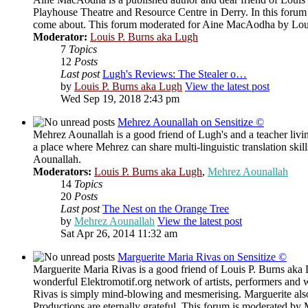
Playhouse Theatre and Resource Centre in Derry. In this forum
come about. This forum moderated for Aine MacAodha by Loui
Moderator:
Louis P. Burns aka Lugh
7
Topics
12
Posts
Last post
Lugh's Reviews: The Stealer o…
by
Louis P. Burns aka Lugh
View the latest post
Wed Sep 19, 2018 2:43 pm
Mehrez Aounallah on Sensitize ©
Mehrez Aounallah is a good friend of Lugh's and a teacher livi
a place where Mehrez can share multi-linguistic translation sk
Aounallah.
Moderators:
Louis P. Burns aka Lugh
,
Mehrez Aounallah
14
Topics
20
Posts
Last post
The Nest on the Orange Tree
by
Mehrez Aounallah
View the latest post
Sat Apr 26, 2014 11:32 am
Marguerite Maria Rivas on Sensitize ©
Marguerite Maria Rivas is a good friend of Louis P. Burns aka L
wonderful Elektromotif.org network of artists, performers and 
Rivas is simply mind-blowing and mesmerising. Marguerite al
Productions are eternally grateful. This forum is moderated by