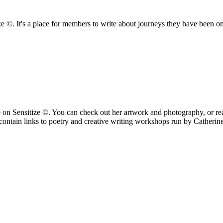
ize ©. It's a place for members to write about journeys they have been o
n Sensitize ©. You can check out her artwork and photography, or read
ontain links to poetry and creative writing workshops run by Catherin