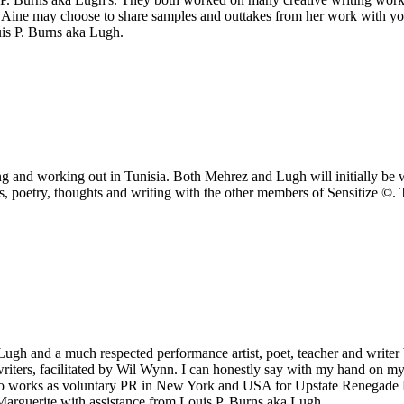
 Aine may choose to share samples and outtakes from her work with you
s P. Burns aka Lugh.
ng and working out in Tunisia. Both Mehrez and Lugh will initially be w
ills, poetry, thoughts and writing with the other members of Sensitize 
ugh and a much respected performance artist, poet, teacher and writer b
writers, facilitated by Wil Wynn. I can honestly say with my hand on m
so works as voluntary PR in New York and USA for Upstate Renegade Pr
 Marguerite with assistance from Louis P. Burns aka Lugh.