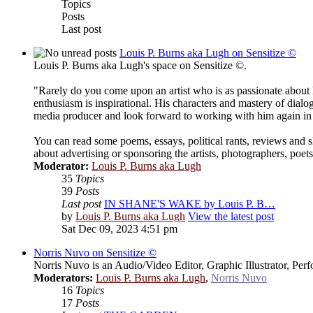
Topics
Posts
Last post
Louis P. Burns aka Lugh on Sensitize ©
Louis P. Burns aka Lugh's space on Sensitize ©.
"Rarely do you come upon an artist who is as passionate about
enthusiasm is inspirational. His characters and mastery of dialo
media producer and look forward to working with him again in 
You can read some poems, essays, political rants, reviews and 
about advertising or sponsoring the artists, photographers, poe
Moderator:
Louis P. Burns aka Lugh
35
Topics
39
Posts
Last post
IN SHANE'S WAKE by Louis P. B…
by
Louis P. Burns aka Lugh
View the latest post
Sat Dec 09, 2023 4:51 pm
Norris Nuvo on Sensitize ©
Norris Nuvo is an Audio/Video Editor, Graphic Illustrator, Per
Moderators:
Louis P. Burns aka Lugh
,
Norris Nuvo
16
Topics
17
Posts