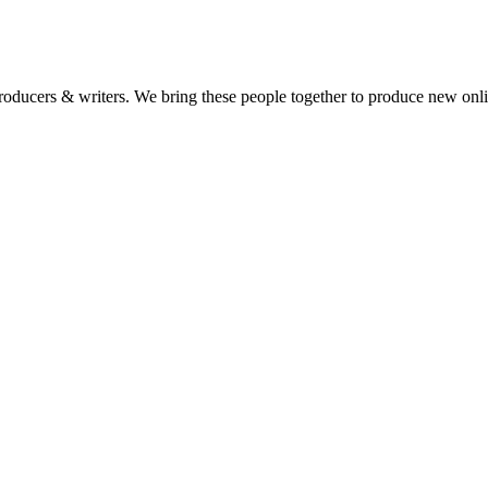
 producers & writers. We bring these people together to produce new onl