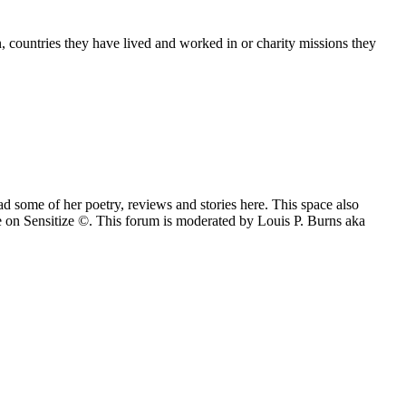
n, countries they have lived and worked in or charity missions they
 some of her poetry, reviews and stories here. This space also
e on Sensitize ©. This forum is moderated by Louis P. Burns aka