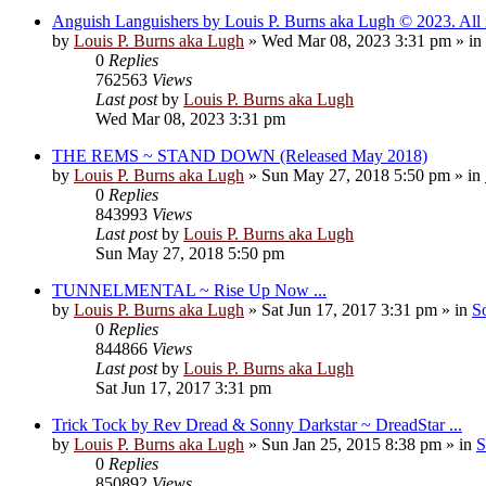
Anguish Languishers by Louis P. Burns aka Lugh © 2023. All r
by
Louis P. Burns aka Lugh
»
Wed Mar 08, 2023 3:31 pm
» in
0
Replies
762563
Views
Last post
by
Louis P. Burns aka Lugh
Wed Mar 08, 2023 3:31 pm
THE REMS ~ STAND DOWN (Released May 2018)
by
Louis P. Burns aka Lugh
»
Sun May 27, 2018 5:50 pm
» in
0
Replies
843993
Views
Last post
by
Louis P. Burns aka Lugh
Sun May 27, 2018 5:50 pm
TUNNELMENTAL ~ Rise Up Now ...
by
Louis P. Burns aka Lugh
»
Sat Jun 17, 2017 3:31 pm
» in
S
0
Replies
844866
Views
Last post
by
Louis P. Burns aka Lugh
Sat Jun 17, 2017 3:31 pm
Trick Tock by Rev Dread & Sonny Darkstar ~ DreadStar ...
by
Louis P. Burns aka Lugh
»
Sun Jan 25, 2015 8:38 pm
» in
S
0
Replies
850892
Views