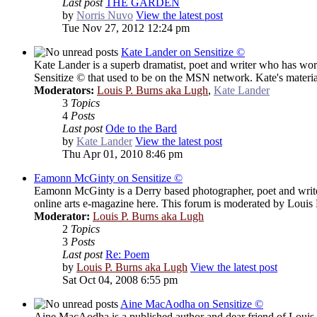
Last post
THE GARDEN
by
Norris Nuvo
View the latest post
Tue Nov 27, 2012 12:24 pm
Kate Lander on Sensitize ©
Kate Lander is a superb dramatist, poet and writer who has work
Sensitize © that used to be on the MSN network. Kate's material
Moderators:
Louis P. Burns aka Lugh
,
Kate Lander
3
Topics
4
Posts
Last post
Ode to the Bard
by
Kate Lander
View the latest post
Thu Apr 01, 2010 8:46 pm
Eamonn McGinty on Sensitize ©
Eamonn McGinty is a Derry based photographer, poet and writer 
online arts e-magazine here. This forum is moderated by Loui
Moderator:
Louis P. Burns aka Lugh
2
Topics
3
Posts
Last post
Re: Poem
by
Louis P. Burns aka Lugh
View the latest post
Sat Oct 04, 2008 6:55 pm
Aine MacAodha on Sensitize ©
Aine MacAodha is a published author and dear friend of Louis