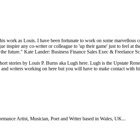
 his work as Louis. I have been fortunate to work on some marvellous 
gue inspire any co-writer or colleague to 'up their game' just to feel at
the future." Kate Lander: Business Finance Sales Exec & Freelance Scr
short stories by Louis P. Burns aka Lugh here. Lugh is the Upstate Re
ts and writers working on here but you will have to make contact with 
formance Artist, Musician, Poet and Writer based in Wales, UK...