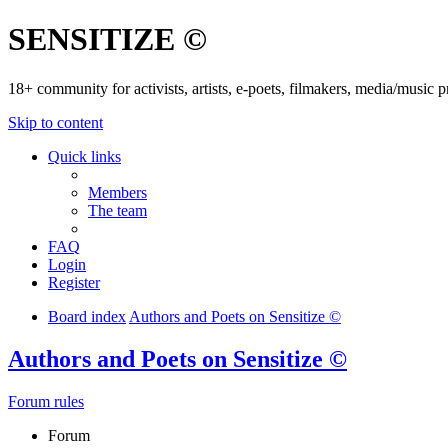
SENSITIZE ©
18+ community for activists, artists, e-poets, filmakers, media/music
Skip to content
Quick links
Members
The team
FAQ
Login
Register
Board index
Authors and Poets on Sensitize ©
Authors and Poets on Sensitize ©
Forum rules
Forum