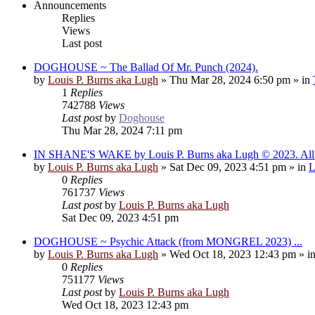
Announcements
Replies
Views
Last post
DOGHOUSE ~ The Ballad Of Mr. Punch (2024).
by
Louis P. Burns aka Lugh
»
Thu Mar 28, 2024 6:50 pm
» in
1
Replies
742788
Views
Last post
by
Doghouse
Thu Mar 28, 2024 7:11 pm
IN SHANE'S WAKE by Louis P. Burns aka Lugh © 2023. All r
by
Louis P. Burns aka Lugh
»
Sat Dec 09, 2023 4:51 pm
» in
L
0
Replies
761737
Views
Last post
by
Louis P. Burns aka Lugh
Sat Dec 09, 2023 4:51 pm
DOGHOUSE ~ Psychic Attack (from MONGREL 2023) ...
by
Louis P. Burns aka Lugh
»
Wed Oct 18, 2023 12:43 pm
» i
0
Replies
751177
Views
Last post
by
Louis P. Burns aka Lugh
Wed Oct 18, 2023 12:43 pm