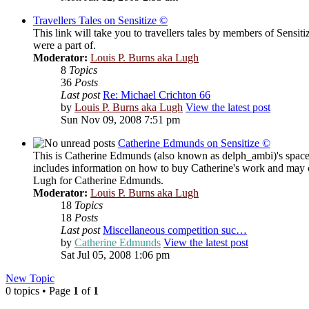
Travellers Tales on Sensitize ©
This link will take you to travellers tales by members of Sensit
were a part of.
Moderator:
Louis P. Burns aka Lugh
8
Topics
36
Posts
Last post
Re: Michael Crichton 66
by
Louis P. Burns aka Lugh
View the latest post
Sun Nov 09, 2008 7:51 pm
Catherine Edmunds on Sensitize ©
This is Catherine Edmunds (also known as delph_ambi)'s space o
includes information on how to buy Catherine's work and may c
Lugh for Catherine Edmunds.
Moderator:
Louis P. Burns aka Lugh
18
Topics
18
Posts
Last post
Miscellaneous competition suc…
by
Catherine Edmunds
View the latest post
Sat Jul 05, 2008 1:06 pm
New Topic
0 topics • Page
1
of
1