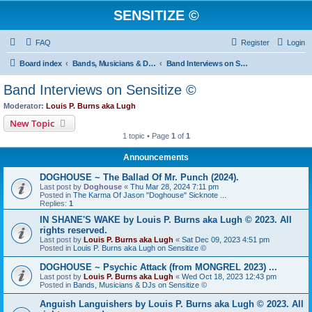
SENSITIZE ©
FAQ
Register
Login
Board index
Bands, Musicians & DJs on Sensitize ©
Band Interviews on Sensitize ©
Band Interviews on Sensitize ©
Moderator:
Louis P. Burns aka Lugh
New Topic
1 topic • Page
1
of
1
Announcements
DOGHOUSE ~ The Ballad Of Mr. Punch (2024).
Last post by
Doghouse
«
Thu Mar 28, 2024 7:11 pm
Posted in
The Karma Of Jason "Doghouse" Sicknote ...
Replies:
1
IN SHANE'S WAKE by Louis P. Burns aka Lugh © 2023. All
rights reserved.
Last post by
Louis P. Burns aka Lugh
«
Sat Dec 09, 2023 4:51 pm
Posted in
Louis P. Burns aka Lugh on Sensitize ©
DOGHOUSE ~ Psychic Attack (from MONGREL 2023) ...
Last post by
Louis P. Burns aka Lugh
«
Wed Oct 18, 2023 12:43 pm
Posted in
Bands, Musicians & DJs on Sensitize ©
Anguish Languishers by Louis P. Burns aka Lugh © 2023. All