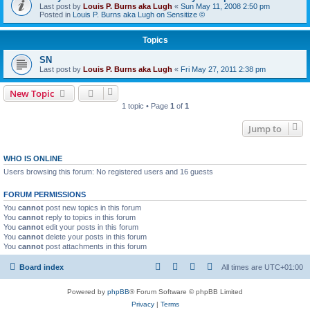
Last post by
Louis P. Burns aka Lugh
«
Sun May 11, 2008 2:50 pm
Posted in
Louis P. Burns aka Lugh on Sensitize ©
Topics
SN
Last post by
Louis P. Burns aka Lugh
«
Fri May 27, 2011 2:38 pm
New Topic
1 topic • Page
1
of
1
Jump to
WHO IS ONLINE
Users browsing this forum: No registered users and 16 guests
FORUM PERMISSIONS
You
cannot
post new topics in this forum
You
cannot
reply to topics in this forum
You
cannot
edit your posts in this forum
You
cannot
delete your posts in this forum
You
cannot
post attachments in this forum
Board index
All times are
UTC+01:00
Powered by
phpBB
® Forum Software © phpBB Limited
Privacy
|
Terms