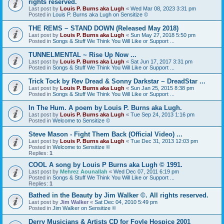
rights reserved.
Last post by
Louis P. Burns aka Lugh
«
Wed Mar 08, 2023 3:31 pm
Posted in
Louis P. Burns aka Lugh on Sensitize ©
THE REMS ~ STAND DOWN (Released May 2018)
Last post by
Louis P. Burns aka Lugh
«
Sun May 27, 2018 5:50 pm
Posted in
Songs & Stuff We Think You Will Like or Support ...
TUNNELMENTAL ~ Rise Up Now ...
Last post by
Louis P. Burns aka Lugh
«
Sat Jun 17, 2017 3:31 pm
Posted in
Songs & Stuff We Think You Will Like or Support ...
Trick Tock by Rev Dread & Sonny Darkstar ~ DreadStar ...
Last post by
Louis P. Burns aka Lugh
«
Sun Jan 25, 2015 8:38 pm
Posted in
Songs & Stuff We Think You Will Like or Support ...
In The Hum. A poem by Louis P. Burns aka Lugh.
Last post by
Louis P. Burns aka Lugh
«
Tue Sep 24, 2013 1:16 pm
Posted in
Welcome to Sensitize ©
Steve Mason - Fight Them Back (Official Video) ...
Last post by
Louis P. Burns aka Lugh
«
Tue Dec 31, 2013 12:03 pm
Posted in
Welcome to Sensitize ©
Replies:
1
COOL A song by Louis P Burns aka Lugh © 1991.
Last post by
Mehrez Aounallah
«
Wed Dec 07, 2011 6:19 pm
Posted in
Songs & Stuff We Think You Will Like or Support ...
Replies:
1
Bathed in the Beauty by Jim Walker ©. All rights reserved.
Last post by
Jim Walker
«
Sat Dec 04, 2010 5:49 pm
Posted in
Jim Walker on Sensitize ©
Derry Musicians & Artists CD for Foyle Hospice 2001