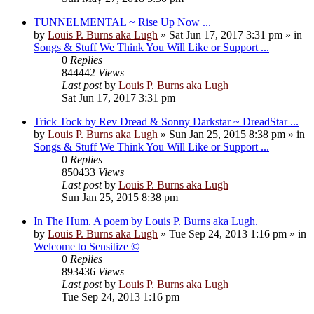
TUNNELMENTAL ~ Rise Up Now ...
by
Louis P. Burns aka Lugh
»
Sat Jun 17, 2017 3:31 pm
» in
Songs & Stuff We Think You Will Like or Support ...
0
Replies
844442
Views
Last post
by
Louis P. Burns aka Lugh
Sat Jun 17, 2017 3:31 pm
Trick Tock by Rev Dread & Sonny Darkstar ~ DreadStar ...
by
Louis P. Burns aka Lugh
»
Sun Jan 25, 2015 8:38 pm
» in
Songs & Stuff We Think You Will Like or Support ...
0
Replies
850433
Views
Last post
by
Louis P. Burns aka Lugh
Sun Jan 25, 2015 8:38 pm
In The Hum. A poem by Louis P. Burns aka Lugh.
by
Louis P. Burns aka Lugh
»
Tue Sep 24, 2013 1:16 pm
» in
Welcome to Sensitize ©
0
Replies
893436
Views
Last post
by
Louis P. Burns aka Lugh
Tue Sep 24, 2013 1:16 pm