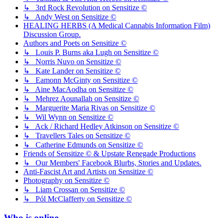
↳ 3rd Rock Revolution on Sensitize ©
↳ Andy West on Sensitize ©
HEALING HERBS (A Medical Cannabis Information Film)
Discussion Group.
Authors and Poets on Sensitize ©
↳ Louis P. Burns aka Lugh on Sensitize ©
↳ Norris Nuvo on Sensitize ©
↳ Kate Lander on Sensitize ©
↳ Eamonn McGinty on Sensitize ©
↳ Aine MacAodha on Sensitize ©
↳ Mehrez Aounallah on Sensitize ©
↳ Marguerite Maria Rivas on Sensitize ©
↳ Wil Wynn on Sensitize ©
↳ Ack / Richard Hedley Atkinson on Sensitize ©
↳ Travellers Tales on Sensitize ©
↳ Catherine Edmunds on Sensitize ©
Friends of Sensitize © & Upstate Renegade Productions
↳ Our Members' Facebook Blurbs, Stories and Updates.
Anti-Fascist Art and Artists on Sensitize ©
Photography on Sensitize ©
↳ Liam Crossan on Sensitize ©
↳ Pól McClafferty on Sensitize ©
Who is online