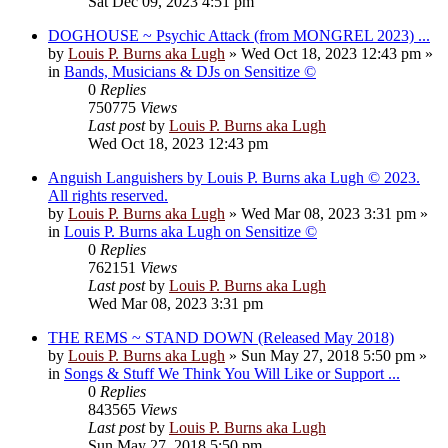
Sat Dec 09, 2023 4:51 pm
DOGHOUSE ~ Psychic Attack (from MONGREL 2023) ...
by
Louis P. Burns aka Lugh
»
Wed Oct 18, 2023 12:43 pm
»
in
Bands, Musicians & DJs on Sensitize ©
0
Replies
750775
Views
Last post
by
Louis P. Burns aka Lugh
Wed Oct 18, 2023 12:43 pm
Anguish Languishers by Louis P. Burns aka Lugh © 2023.
All rights reserved.
by
Louis P. Burns aka Lugh
»
Wed Mar 08, 2023 3:31 pm
»
in
Louis P. Burns aka Lugh on Sensitize ©
0
Replies
762151
Views
Last post
by
Louis P. Burns aka Lugh
Wed Mar 08, 2023 3:31 pm
THE REMS ~ STAND DOWN (Released May 2018)
by
Louis P. Burns aka Lugh
»
Sun May 27, 2018 5:50 pm
»
in
Songs & Stuff We Think You Will Like or Support ...
0
Replies
843565
Views
Last post
by
Louis P. Burns aka Lugh
Sun May 27, 2018 5:50 pm