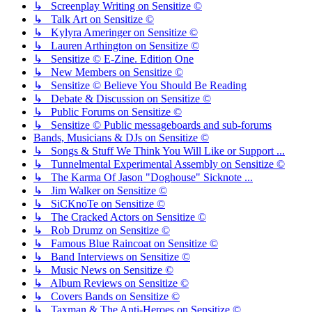
↳ Screenplay Writing on Sensitize ©
↳ Talk Art on Sensitize ©
↳ Kylyra Ameringer on Sensitize ©
↳ Lauren Arthington on Sensitize ©
↳ Sensitize © E-Zine. Edition One
↳ New Members on Sensitize ©
↳ Sensitize © Believe You Should Be Reading
↳ Debate & Discussion on Sensitize ©
↳ Public Forums on Sensitize ©
↳ Sensitize © Public messageboards and sub-forums
Bands, Musicians & DJs on Sensitize ©
↳ Songs & Stuff We Think You Will Like or Support ...
↳ Tunnelmental Experimental Assembly on Sensitize ©
↳ The Karma Of Jason "Doghouse" Sicknote ...
↳ Jim Walker on Sensitize ©
↳ SiCKnoTe on Sensitize ©
↳ The Cracked Actors on Sensitize ©
↳ Rob Drumz on Sensitize ©
↳ Famous Blue Raincoat on Sensitize ©
↳ Band Interviews on Sensitize ©
↳ Music News on Sensitize ©
↳ Album Reviews on Sensitize ©
↳ Covers Bands on Sensitize ©
↳ Taxman & The Anti-Heroes on Sensitize ©