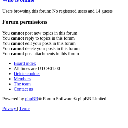
Users browsing this forum: No registered users and 14 guests
Forum permissions
You
cannot
post new topics in this forum
You
cannot
reply to topics in this forum
You
cannot
edit your posts in this forum
You
cannot
delete your posts in this forum
You
cannot
post attachments in this forum
Board index
All times are
UTC+01:00
Delete cookies
Members
The team
Contact us
Powered by
phpBB
® Forum Software © phpBB Limited
Privacy
|
Terms