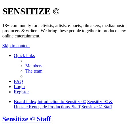
SENSITIZE ©
18+ community for activists, artists, e-poets, filmakers, media/music
producers & writers. We bring these people together to produce new
online entertainment.
Skip to content
Quick links
Members
The team
FAQ
Login
Register
Board index
Introduction to Sensitize ©
Sensitize © &
Upstate Renegade Productions' Staff
Sensitize © Staff
Sensitize © Staff