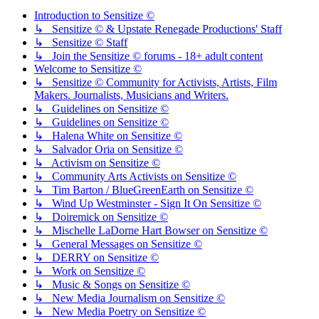
Introduction to Sensitize ©
↳ Sensitize © & Upstate Renegade Productions' Staff
↳ Sensitize © Staff
↳ Join the Sensitize © forums - 18+ adult content
Welcome to Sensitize ©
↳ Sensitize © Community for Activists, Artists, Film
Makers. Journalists, Musicians and Writers.
↳ Guidelines on Sensitize ©
↳ Guidelines on Sensitize ©
↳ Halena White on Sensitize ©
↳ Salvador Oria on Sensitize ©
↳ Activism on Sensitize ©
↳ Community Arts Activists on Sensitize ©
↳ Tim Barton / BlueGreenEarth on Sensitize ©
↳ Wind Up Westminster - Sign It On Sensitize ©
↳ Doiremick on Sensitize ©
↳ Mischelle LaDorne Hart Bowser on Sensitize ©
↳ General Messages on Sensitize ©
↳ DERRY on Sensitize ©
↳ Work on Sensitize ©
↳ Music & Songs on Sensitize ©
↳ New Media Journalism on Sensitize ©
↳ New Media Poetry on Sensitize ©