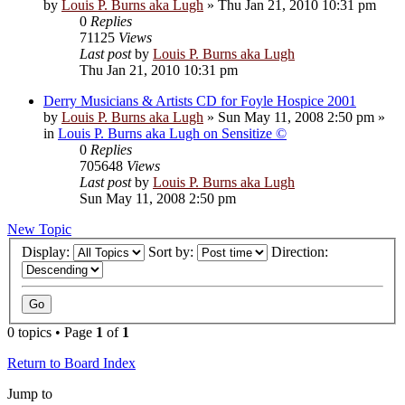
by
Louis P. Burns aka Lugh
»
Thu Jan 21, 2010 10:31 pm
0
Replies
71125
Views
Last post
by
Louis P. Burns aka Lugh
Thu Jan 21, 2010 10:31 pm
Derry Musicians & Artists CD for Foyle Hospice 2001
by
Louis P. Burns aka Lugh
»
Sun May 11, 2008 2:50 pm
»
in
Louis P. Burns aka Lugh on Sensitize ©
0
Replies
705648
Views
Last post
by
Louis P. Burns aka Lugh
Sun May 11, 2008 2:50 pm
New Topic
Display:
Sort by:
Direction:
0 topics • Page
1
of
1
Return to Board Index
Jump to