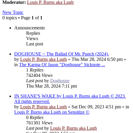
Moderator:
Louis P. Burns aka Lugh
New Topic
0 topics • Page
1
of
1
Announcements
Replies
Views
Last post
DOGHOUSE ~ The Ballad Of Mr. Punch (2024).
by
Louis P. Burns aka Lugh
»
Thu Mar 28, 2024 6:50 pm
»
in
The Karma Of Jason "Doghouse" Sicknote ...
1
Replies
742404
Views
Last post
by
Doghouse
Thu Mar 28, 2024 7:11 pm
IN SHANE'S WAKE by Louis P. Burns aka Lugh © 2023.
All rights reserved.
by
Louis P. Burns aka Lugh
»
Sat Dec 09, 2023 4:51 pm
» in
Louis P. Burns aka Lugh on Sensitize ©
0
Replies
761301
Views
Last post
by
Louis P. Burns aka Lugh