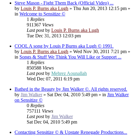
Steve Mason - Fight Them Back (Official Video) ...
by
Louis P. Burns aka Lugh
»
Thu Jun 20, 2013 12:15 pm
»
in
Welcome to Sensitize ©
1
Replies
911367
Views
Last post
by
Louis P. Burns aka Lugh
Tue Dec 31, 2013 12:03 pm
COOL A song by Louis P Burns aka Lugh © 1991.
by
Louis P. Burns aka Lugh
»
Wed Nov 30, 2011 7:21 pm
»
in
Songs & Stuff We Think You Will Like or Support ...
1
Replies
850588
Views
Last post
by
Mehrez Aounallah
Wed Dec 07, 2011 6:19 pm
Bathed in the Beauty by Jim Walker ©. All rights reserved.
by
Jim Walker
»
Sat Dec 04, 2010 5:49 pm
» in
Jim Walker
on Sensitize ©
0
Replies
757111
Views
Last post
by
Jim Walker
Sat Dec 04, 2010 5:49 pm
Contacting Sensitize © & Upstate Renegade Productions...