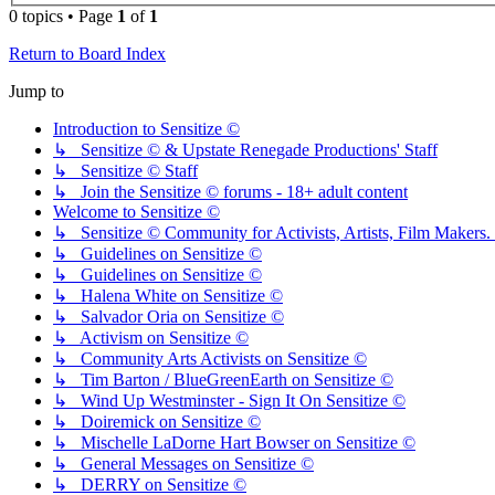
0 topics • Page
1
of
1
Return to Board Index
Jump to
Introduction to Sensitize ©
↳ Sensitize © & Upstate Renegade Productions' Staff
↳ Sensitize © Staff
↳ Join the Sensitize © forums - 18+ adult content
Welcome to Sensitize ©
↳ Sensitize © Community for Activists, Artists, Film Makers. J
↳ Guidelines on Sensitize ©
↳ Guidelines on Sensitize ©
↳ Halena White on Sensitize ©
↳ Salvador Oria on Sensitize ©
↳ Activism on Sensitize ©
↳ Community Arts Activists on Sensitize ©
↳ Tim Barton / BlueGreenEarth on Sensitize ©
↳ Wind Up Westminster - Sign It On Sensitize ©
↳ Doiremick on Sensitize ©
↳ Mischelle LaDorne Hart Bowser on Sensitize ©
↳ General Messages on Sensitize ©
↳ DERRY on Sensitize ©