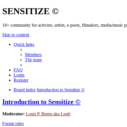
SENSITIZE ©
18+ community for activists, artists, e-poets, filmakers, media/music
Skip to content
Quick links
Members
The team
FAQ
Login
Register
Board index
Introduction to Sensitize ©
Introduction to Sensitize ©
Moderator:
Louis P. Burns aka Lugh
Forum rules