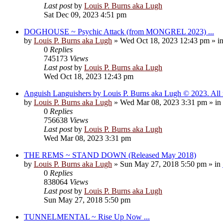
Last post
by
Louis P. Burns aka Lugh
Sat Dec 09, 2023 4:51 pm
DOGHOUSE ~ Psychic Attack (from MONGREL 2023) ...
by
Louis P. Burns aka Lugh
»
Wed Oct 18, 2023 12:43 pm
» i
0
Replies
745173
Views
Last post
by
Louis P. Burns aka Lugh
Wed Oct 18, 2023 12:43 pm
Anguish Languishers by Louis P. Burns aka Lugh © 2023. All r
by
Louis P. Burns aka Lugh
»
Wed Mar 08, 2023 3:31 pm
» in
0
Replies
756638
Views
Last post
by
Louis P. Burns aka Lugh
Wed Mar 08, 2023 3:31 pm
THE REMS ~ STAND DOWN (Released May 2018)
by
Louis P. Burns aka Lugh
»
Sun May 27, 2018 5:50 pm
» in
0
Replies
838064
Views
Last post
by
Louis P. Burns aka Lugh
Sun May 27, 2018 5:50 pm
TUNNELMENTAL ~ Rise Up Now ...