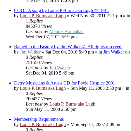
Tue Dec 31, 2013 12:03 pm
COOL A song by Louis P Burns aka Lugh © 1991.
by
Louis P. Burns aka Lugh
»
Wed Nov 30, 2011 7:21 pm
» i
1
Replies
845078
Views
Last post
by
Mehrez Aounallah
Wed Dec 07, 2011 6:19 pm
Bathed in the Beauty by Jim Walker ©. All rights reserved.
by
Jim Walker
»
Sat Dec 04, 2010 5:49 pm
» in
Jim Walker on 
0
Replies
751550
Views
Last post
by
Jim Walker
Sat Dec 04, 2010 5:49 pm
Derry Musicians & Artists CD for Foyle Hospice 2001
by
Louis P. Burns aka Lugh
»
Sun May 11, 2008 2:50 pm
» in
0
Replies
700437
Views
Last post
by
Louis P. Burns aka Lugh
Sun May 11, 2008 2:50 pm
Membership Requirements
by
Louis P. Burns aka Lugh
»
Mon Sep 17, 2007 4:09 pm
0
Replies