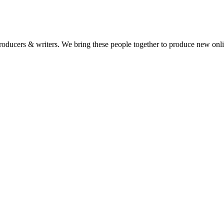
 producers & writers. We bring these people together to produce new onl