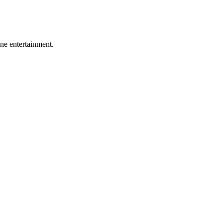
ine entertainment.