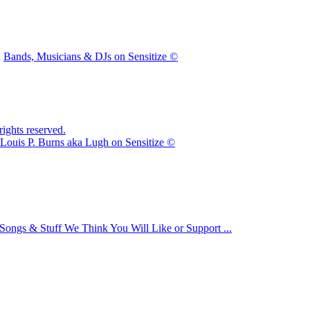
n
Bands, Musicians & DJs on Sensitize ©
ights reserved.
Louis P. Burns aka Lugh on Sensitize ©
Songs & Stuff We Think You Will Like or Support ...