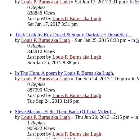
by
Louis P. Burns aka Lugh
»
Sat Jun 17, 2017 3:31 pm
» in
S
0
Replies
838846
Views
Last post
by
Louis P. Burns aka Lugh
Sat Jun 17, 2017 3:31 pm
Trick Tock by Rev Dread & Sonny Darkstar ~ DreadStar ...
by
Louis P. Burns aka Lugh
»
Sun Jan 25, 2015 8:38 pm
» in
S
0
Replies
844910
Views
Last post
by
Louis P. Burns aka Lugh
Sun Jan 25, 2015 8:38 pm
In The Hum. A poem by Louis P. Burns aka Lugh.
by
Louis P. Burns aka Lugh
»
Tue Sep 24, 2013 1:16 pm
» in
W
0
Replies
887990
Views
Last post
by
Louis P. Burns aka Lugh
Tue Sep 24, 2013 1:16 pm
Steve Mason - Fight Them Back (Official Video) ...
by
Louis P. Burns aka Lugh
»
Thu Jun 20, 2013 12:15 pm
» i
1
Replies
905922
Views
Last post
by
Louis P. Burns aka Lugh