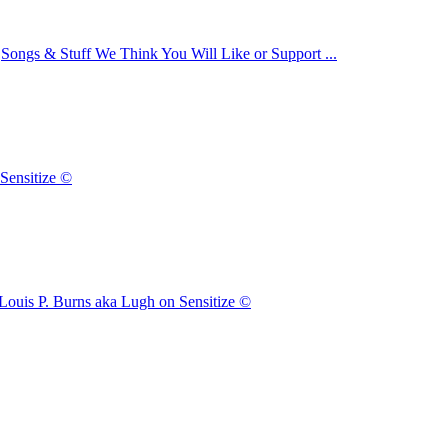
n
Songs & Stuff We Think You Will Like or Support ...
Sensitize ©
Louis P. Burns aka Lugh on Sensitize ©