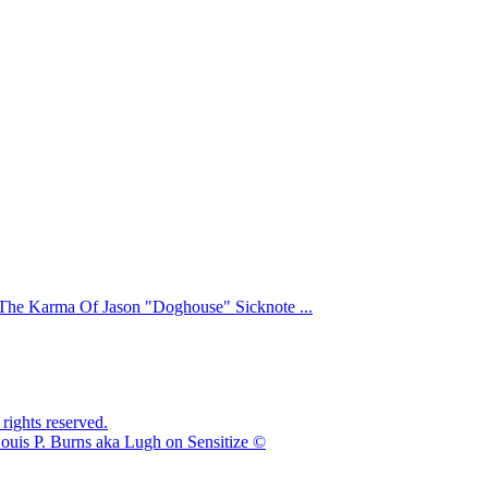
The Karma Of Jason "Doghouse" Sicknote ...
ights reserved.
ouis P. Burns aka Lugh on Sensitize ©