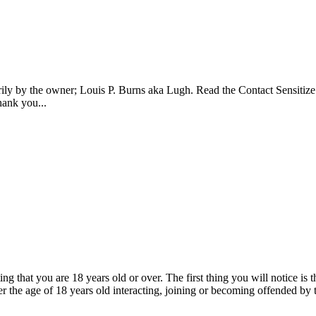
ily by the owner; Louis P. Burns aka Lugh. Read the Contact Sensitize 
ank you...
ing that you are 18 years old or over. The first thing you will notice is
r the age of 18 years old interacting, joining or becoming offended by 