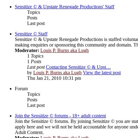
Sensitize © & Upstate Renegade Productions' Staff
Topics
Posts
Last post
Sensitize © Staff
Sensitize © & Upstate Renegade Productions is staffed voluntar
making enquiries or sponsoring this community and domain. Th
Moderator:
Louis P. Burns aka Lugh
1
Topics
1
Posts
Last post
Contacting Sensitize © & Upst…
by
Louis P. Burns aka Lugh
View the latest post
Thu Jan 21, 2010 10:31 pm
Forum
Topics
Posts
Last post
Join the Sensitize © forums - 18+ adult content
Join the Sensitize © forums. By joining Sensitize © you are stat
apply here and we will not be held accountable for anyone unde
Adult Content.
Moderator:
Louis P. Burns aka Lugh