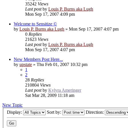
35242
Views
Last post
by
Louis P. Burns aka Lugh
Mon Sep 17, 2007 4:09 pm
Welcome to Sensitize ©
by
Louis P. Burns aka Lugh
»
Mon Sep 17, 2007 4:07 pm
0
Replies
21623
Views
Last post
by
Louis P. Burns aka Lugh
Mon Sep 17, 2007 4:07 pm
New Members Post Here...
by
upstate
»
Thu Feb 01, 2007 10:32 pm
1
2
28
Replies
210804
Views
Last post
by
Kylyra Ameringer
Sat Mar 28, 2009 11:18 am
New Topic
Display:
Sort by:
Direction: