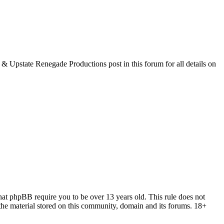
& Upstate Renegade Productions post in this forum for all details on
 that phpBB require you to be over 13 years old. This rule does not
the material stored on this community, domain and its forums. 18+