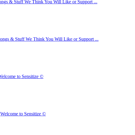
ongs & Stuff We Think You Will Like or Support ...
ongs & Stuff We Think You Will Like or Support ...
elcome to Sensitize ©
n
Welcome to Sensitize ©