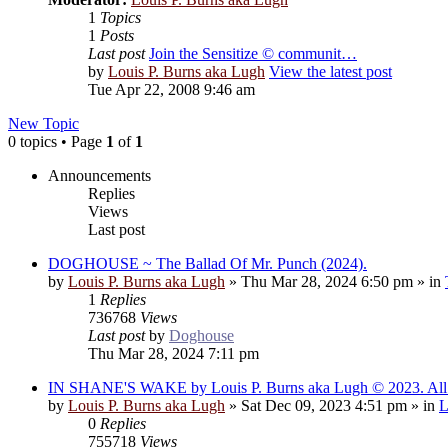
1
Topics
1
Posts
Last post
Join the Sensitize © communit…
by
Louis P. Burns aka Lugh
View the latest post
Tue Apr 22, 2008 9:46 am
New Topic
0 topics • Page
1
of
1
Announcements
Replies
Views
Last post
DOGHOUSE ~ The Ballad Of Mr. Punch (2024).
by
Louis P. Burns aka Lugh
»
Thu Mar 28, 2024 6:50 pm
» in
1
Replies
736768
Views
Last post
by
Doghouse
Thu Mar 28, 2024 7:11 pm
IN SHANE'S WAKE by Louis P. Burns aka Lugh © 2023. All r
by
Louis P. Burns aka Lugh
»
Sat Dec 09, 2023 4:51 pm
» in
L
0
Replies
755718
Views