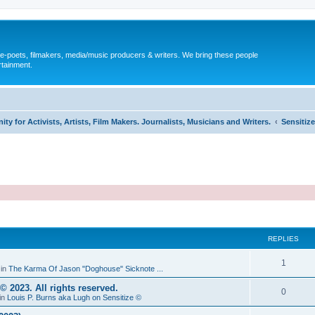
, e-poets, filmakers, media/music producers & writers. We bring these people
rtainment.
y for Activists, Artists, Film Makers. Journalists, Musicians and Writers.
Sensitize
REPLIES
1
 in
The Karma Of Jason "Doghouse" Sicknote ...
2023. All rights reserved.
0
in
Louis P. Burns aka Lugh on Sensitize ©