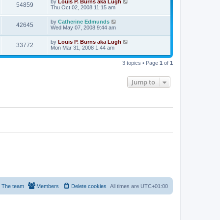
by
Louis P. Burns aka Lugh
54859
Thu Oct 02, 2008 11:15 am
by
Catherine Edmunds
42645
Wed May 07, 2008 9:44 am
by
Louis P. Burns aka Lugh
33772
Mon Mar 31, 2008 1:44 am
3 topics • Page
1
of
1
Jump to
The team
Members
Delete cookies
All times are
UTC+01:00