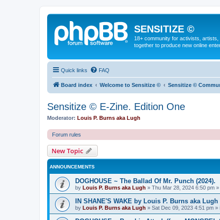
SENSITIZE ©
18+ community for activists, artists
together to produce new online ente
Quick links
FAQ
Board index
Welcome to Sensitize ©
Sensitize © Communit
Sensitize © E-Zine. Edition One
Moderator:
Louis P. Burns aka Lugh
Forum rules
New Topic
ANNOUNCEMENTS
DOGHOUSE ~ The Ballad Of Mr. Punch (2024).
by
Louis P. Burns aka Lugh
»
Thu Mar 28, 2024 6:50 pm
»
IN SHANE'S WAKE by Louis P. Burns aka Lugh © 
by
Louis P. Burns aka Lugh
»
Sat Dec 09, 2023 4:51 pm
» 