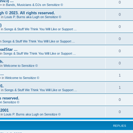
23) ...
0
» in
Bands, Musicians & DJs on Sensitize ©
 © 2023. All rights reserved.
0
 in
Louis P. Burns aka Lugh on Sensitize ©
)
0
 in
Songs & Stuff We Think You Will Like or Support ...
0
in
Songs & Stuff We Think You Will Like or Support ...
adStar ...
0
in
Songs & Stuff We Think You Will Like or Support ...
h.
0
 in
Welcome to Sensitize ©
...
1
 in
Welcome to Sensitize ©
1.
1
 in
Songs & Stuff We Think You Will Like or Support ...
s reserved.
0
n Sensitize ©
 2001
0
 in
Louis P. Burns aka Lugh on Sensitize ©
REPLIES