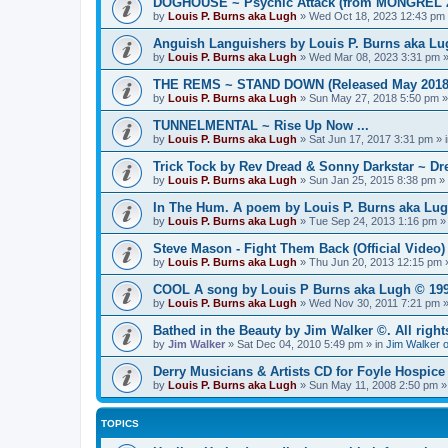
DOGHOUSE ~ Psychic Attack (from MONGREL 20
by
Louis P. Burns aka Lugh
»
Wed Oct 18, 2023 12:43 pm
Anguish Languishers by Louis P. Burns aka Lugh
by
Louis P. Burns aka Lugh
»
Wed Mar 08, 2023 3:31 pm
»
THE REMS ~ STAND DOWN (Released May 2018
by
Louis P. Burns aka Lugh
»
Sun May 27, 2018 5:50 pm
»
TUNNELMENTAL ~ Rise Up Now ...
by
Louis P. Burns aka Lugh
»
Sat Jun 17, 2017 3:31 pm
» 
Trick Tock by Rev Dread & Sonny Darkstar ~ Dre
by
Louis P. Burns aka Lugh
»
Sun Jan 25, 2015 8:38 pm
» 
In The Hum. A poem by Louis P. Burns aka Lug
by
Louis P. Burns aka Lugh
»
Tue Sep 24, 2013 1:16 pm
»
Steve Mason - Fight Them Back (Official Video) 
by
Louis P. Burns aka Lugh
»
Thu Jun 20, 2013 12:15 pm
»
COOL A song by Louis P Burns aka Lugh © 199
by
Louis P. Burns aka Lugh
»
Wed Nov 30, 2011 7:21 pm
»
Bathed in the Beauty by Jim Walker ©. All right
by
Jim Walker
»
Sat Dec 04, 2010 5:49 pm
» in
Jim Walker o
Derry Musicians & Artists CD for Foyle Hospice
by
Louis P. Burns aka Lugh
»
Sun May 11, 2008 2:50 pm
»
TOPICS