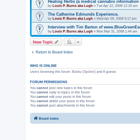
Healing Herbs (a medical cannabis information 
by
Louis P. Burns aka Lugh
»
Tue Apr 22, 2008 12:18 am
The Catherine Edmunds Experience.
by
Louis P. Burns aka Lugh
»
Wed Apr 09, 2008 9:17 pm
Interview with Tim Barton of www.BlueGreenE
by
Louis P. Burns aka Lugh
»
Mon Mar 31, 2008 1:44 am
New Topic
Return to Board Index
WHO IS ONLINE
Users browsing this forum:
Baidu [Spider]
and 8 guests
FORUM PERMISSIONS
You
cannot
post new topics in this forum
You
cannot
reply to topics in this forum
You
cannot
edit your posts in this forum
You
cannot
delete your posts in this forum
You
cannot
post attachments in this forum
Board index