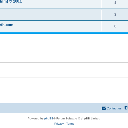
film) © 2003.
4
3
arth.com
0
Contact us
Powered by
phpBB
® Forum Software © phpBB Limited
Privacy
|
Terms