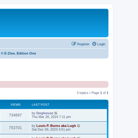
Register
Login
 © E-Zine. Edition One
3 topics • Page
1
of
1
VIEWS
LAST POST
by
Doghouse
734697
Thu Mar 28, 2024 7:11 pm
by
Louis P. Burns aka Lugh
753701
Sat Dec 09, 2023 4:51 pm