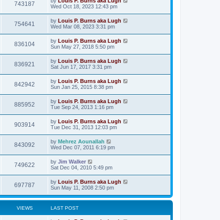
by
Louis P. Burns aka Lugh
743187
Wed Oct 18, 2023 12:43 pm
by
Louis P. Burns aka Lugh
754641
Wed Mar 08, 2023 3:31 pm
by
Louis P. Burns aka Lugh
836104
Sun May 27, 2018 5:50 pm
by
Louis P. Burns aka Lugh
836921
Sat Jun 17, 2017 3:31 pm
by
Louis P. Burns aka Lugh
842942
Sun Jan 25, 2015 8:38 pm
by
Louis P. Burns aka Lugh
885952
Tue Sep 24, 2013 1:16 pm
by
Louis P. Burns aka Lugh
903914
Tue Dec 31, 2013 12:03 pm
by
Mehrez Aounallah
843092
Wed Dec 07, 2011 6:19 pm
by
Jim Walker
749622
Sat Dec 04, 2010 5:49 pm
by
Louis P. Burns aka Lugh
697787
Sun May 11, 2008 2:50 pm
VIEWS
LAST POST