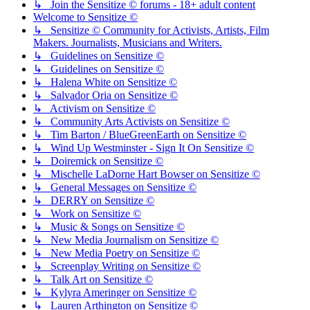
↳ Join the Sensitize © forums - 18+ adult content
Welcome to Sensitize ©
↳ Sensitize © Community for Activists, Artists, Film
Makers. Journalists, Musicians and Writers.
↳ Guidelines on Sensitize ©
↳ Guidelines on Sensitize ©
↳ Halena White on Sensitize ©
↳ Salvador Oria on Sensitize ©
↳ Activism on Sensitize ©
↳ Community Arts Activists on Sensitize ©
↳ Tim Barton / BlueGreenEarth on Sensitize ©
↳ Wind Up Westminster - Sign It On Sensitize ©
↳ Doiremick on Sensitize ©
↳ Mischelle LaDorne Hart Bowser on Sensitize ©
↳ General Messages on Sensitize ©
↳ DERRY on Sensitize ©
↳ Work on Sensitize ©
↳ Music & Songs on Sensitize ©
↳ New Media Journalism on Sensitize ©
↳ New Media Poetry on Sensitize ©
↳ Screenplay Writing on Sensitize ©
↳ Talk Art on Sensitize ©
↳ Kylyra Ameringer on Sensitize ©
↳ Lauren Arthington on Sensitize ©