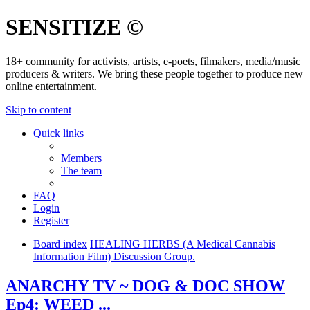
SENSITIZE ©
18+ community for activists, artists, e-poets, filmakers, media/music
producers & writers. We bring these people together to produce new
online entertainment.
Skip to content
Quick links
Members
The team
FAQ
Login
Register
Board index
HEALING HERBS (A Medical Cannabis
Information Film) Discussion Group.
ANARCHY TV ~ DOG & DOC SHOW
Ep4: WEED ...