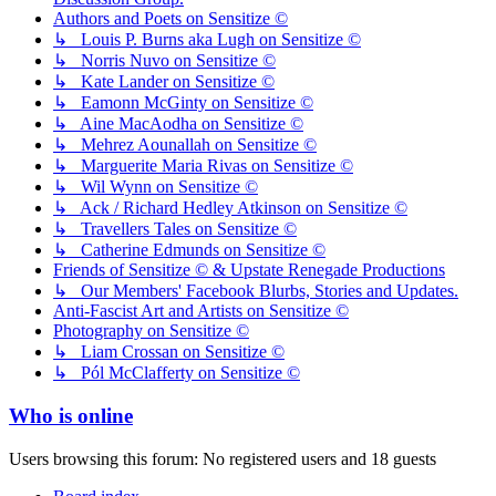
Authors and Poets on Sensitize ©
↳ Louis P. Burns aka Lugh on Sensitize ©
↳ Norris Nuvo on Sensitize ©
↳ Kate Lander on Sensitize ©
↳ Eamonn McGinty on Sensitize ©
↳ Aine MacAodha on Sensitize ©
↳ Mehrez Aounallah on Sensitize ©
↳ Marguerite Maria Rivas on Sensitize ©
↳ Wil Wynn on Sensitize ©
↳ Ack / Richard Hedley Atkinson on Sensitize ©
↳ Travellers Tales on Sensitize ©
↳ Catherine Edmunds on Sensitize ©
Friends of Sensitize © & Upstate Renegade Productions
↳ Our Members' Facebook Blurbs, Stories and Updates.
Anti-Fascist Art and Artists on Sensitize ©
Photography on Sensitize ©
↳ Liam Crossan on Sensitize ©
↳ Pól McClafferty on Sensitize ©
Who is online
Users browsing this forum: No registered users and 18 guests