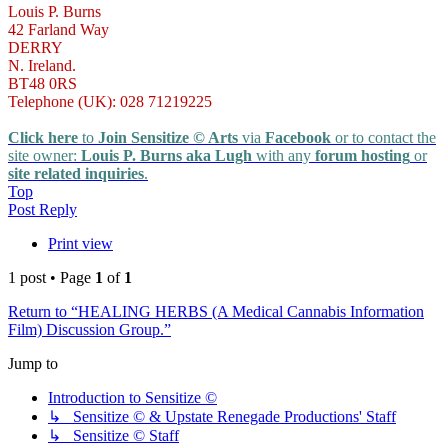
Louis P. Burns
42 Farland Way
DERRY
N. Ireland.
BT48 0RS
Telephone (UK): 028 71219225
Click here
to
Join Sensitize © Arts
via
Facebook
or to contact the
site owner:
Louis P. Burns aka Lugh
with any
forum hosting
or
site related inquiries
.
Top
Post Reply
Print view
1 post • Page
1
of
1
Return to “HEALING HERBS (A Medical Cannabis Information
Film) Discussion Group.”
Jump to
Introduction to Sensitize ©
↳ Sensitize © & Upstate Renegade Productions' Staff
↳ Sensitize © Staff