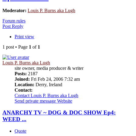
Moderator:
Louis P. Burns aka Lugh
Forum rules
Post Reply
Print view
1 post • Page
1
of
1
Louis P. Burns aka Lugh
site owner, media producer & writer
Posts:
2187
Joined:
Fri Feb 24, 2006 7:32 am
Location:
Derry, Ireland
Contact:
Contact Louis P. Burns aka Lugh
Send private message
Website
ANARCHY TV ~ DOG & DOC SHOW Ep4:
WEED ...
Quote