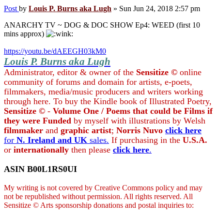
Post
by
Louis P. Burns aka Lugh
»
Sun Jun 24, 2018 2:57 pm
ANARCHY TV ~ DOG & DOC SHOW Ep4: WEED (first 10
mins approx)
https://youtu.be/dAEEGH03kM0
Louis P. Burns aka Lugh
Administrator, editor & owner of the
Sensitize ©
online
community of forums and domain for artists, e-poets,
filmmakers, media/music producers and writers working
through here. To buy the Kindle book of Illustrated Poetry,
Sensitize ©
-
Volume One / Poems that could be Films if
they were Funded
by myself with illustrations by Welsh
filmmaker
and
graphic artist
;
Norris Nuvo
click here
for
N. Ireland and UK
sales.
If purchasing in the
U.S.A.
or
internationally
then please
click here
.
ASIN B00L1RS0UI
My writing is not covered by Creative Commons policy and may
not be republished without permission. All rights reserved. All
Sensitize © Arts sponsorship donations and postal inquiries to: