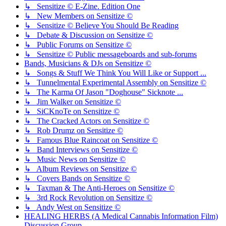
↳ Sensitize © E-Zine. Edition One
↳ New Members on Sensitize ©
↳ Sensitize © Believe You Should Be Reading
↳ Debate & Discussion on Sensitize ©
↳ Public Forums on Sensitize ©
↳ Sensitize © Public messageboards and sub-forums
Bands, Musicians & DJs on Sensitize ©
↳ Songs & Stuff We Think You Will Like or Support ...
↳ Tunnelmental Experimental Assembly on Sensitize ©
↳ The Karma Of Jason "Doghouse" Sicknote ...
↳ Jim Walker on Sensitize ©
↳ SiCKnoTe on Sensitize ©
↳ The Cracked Actors on Sensitize ©
↳ Rob Drumz on Sensitize ©
↳ Famous Blue Raincoat on Sensitize ©
↳ Band Interviews on Sensitize ©
↳ Music News on Sensitize ©
↳ Album Reviews on Sensitize ©
↳ Covers Bands on Sensitize ©
↳ Taxman & The Anti-Heroes on Sensitize ©
↳ 3rd Rock Revolution on Sensitize ©
↳ Andy West on Sensitize ©
HEALING HERBS (A Medical Cannabis Information Film)
Discussion Group.