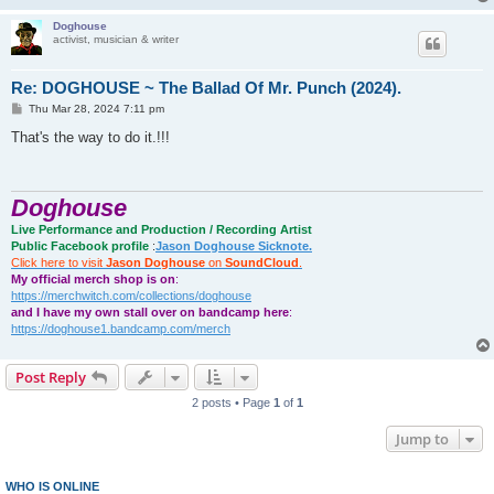
Doghouse
activist, musician & writer
Re: DOGHOUSE ~ The Ballad Of Mr. Punch (2024).
P
Thu Mar 28, 2024 7:11 pm
o
s
That's the way to do it.!!!
t
Doghouse
Live Performance and Production / Recording Artist
Public Facebook profile
:
Jason Doghouse Sicknote.
Click here to visit
Jason Doghouse
on
SoundCloud
.
My official merch shop is on
:
https://merchwitch.com/collections/doghouse
and I have my own stall over on bandcamp here
:
https://doghouse1.bandcamp.com/merch
Post Reply
2 posts • Page
1
of
1
Jump to
WHO IS ONLINE