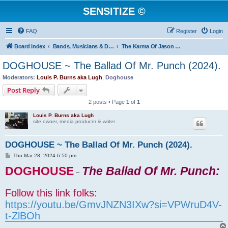
SENSITIZE ©
FAQ
Register
Login
Board index
Bands, Musicians & DJs on Sensitize ©
The Karma Of Jason "Doghouse" Sicknote ...
DOGHOUSE ~ The Ballad Of Mr. Punch (2024).
Moderators:
Louis P. Burns aka Lugh
,
Doghouse
Post Reply
2 posts • Page
1
of
1
Louis P. Burns aka Lugh
site owner, media producer & writer
DOGHOUSE ~ The Ballad Of Mr. Punch (2024).
P
Thu Mar 28, 2024 6:50 pm
o
DOGHOUSE
s
The Ballad Of Mr. Punch:
~
t
Follow this link folks:
https://youtu.be/GmvJNZN3IXw?si=VPWruD4V-
t-ZlBOh