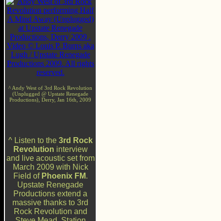
^ Andy West of 3rd Rock Revolution
(Unplugged @ Upstate Renegade
Productions), Derry, Jan 16th, 2009
^ Listen to the
3rd Rock
Revolution
interview
and live acoustic set from
March 2009 with Nick
Field of
Phoenix FM
.
Upstate Renegade
Productions extend a
massive thanks to 3rd
Rock Revolution and
Steve Mead, Station