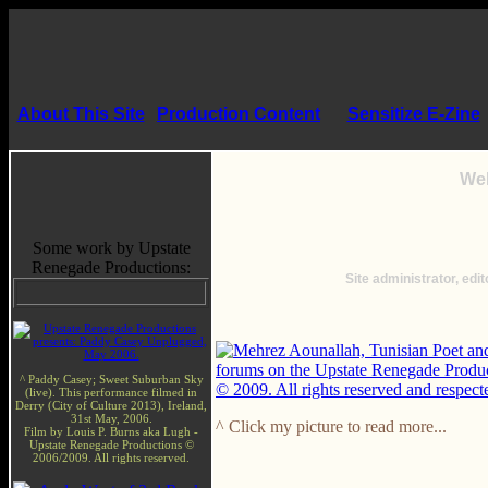
About This Site
Production Content
Sensitize E-Zine
Wel
Some work by Upstate
Renegade Productions:
Site administrator, edit
^ Paddy Casey; Sweet Suburban Sky
(live). This performance filmed in
Derry (City of Culture 2013), Ireland,
31st May, 2006.
^ Click my picture to read more...
Film by Louis P. Burns aka Lugh -
Upstate Renegade Productions ©
2006/2009. All rights reserved.