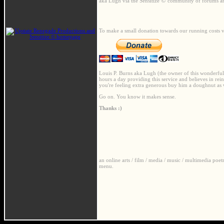
©
aka Lugh via the Sensitize
community of forums and
To make a small donation towards our running costs v
Louis P. Burns aka Lugh (the owner of this wonderful we
hours a day providing this service and believes in rein
you're feeling extra generous buy him a doughnut as 
Go on. You know it makes sense.
Thanks :)
an online arts / film / media / music / multimedia poe
menu.