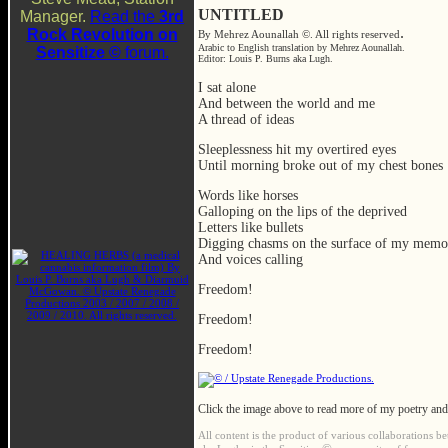
UNTITLED
Manager.
Read the
3rd
.
Rock Revolution on
By Mehrez Aounallah ©. All rights reserved
Arabic to English translation by Mehrez Aounallah.
Sensitize ©
forum.
Editor: Louis P. Burns aka Lugh.
I sat alone
And between the world and me
A thread of ideas
Sleeplessness hit my overtired eyes
Until morning broke out of my chest bones
Words like horses
Galloping on the lips of the deprived
Letters like bullets
Digging chasms on the surface of my memo
And voices calling
Freedom!
Freedom!
Freedom!
Click the image above to read more of my poetry and
All content is the product of various collaborations b